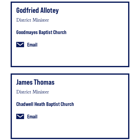
Godfried Allotey
District Minister
Goodmayes Baptist Church
Email
James Thomas
District Minister
Chadwell Heath Baptist Church
Email