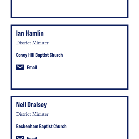
Ian Hamlin
District Minister
Coney Hill Baptist Church
Email
Neil Draisey
District Minister
Beckenham Baptist Church
Email