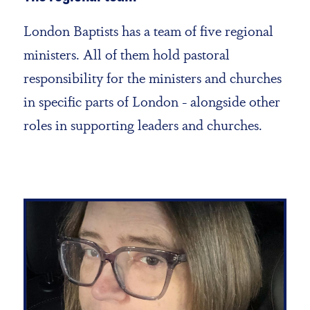
London Baptists has a team of five regional
ministers. All of them hold pastoral
responsibility for the ministers and churches
in specific parts of London - alongside other
roles in supporting leaders and churches.