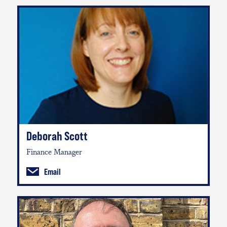
Deborah Scott
Finance Manager
Email