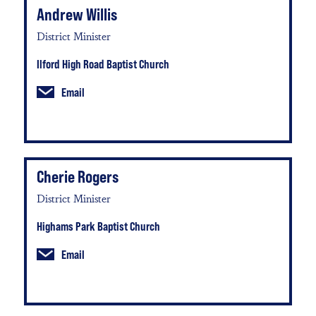
Andrew Willis
District Minister
Ilford High Road Baptist Church
Email
Cherie Rogers
District Minister
Highams Park Baptist Church
Email