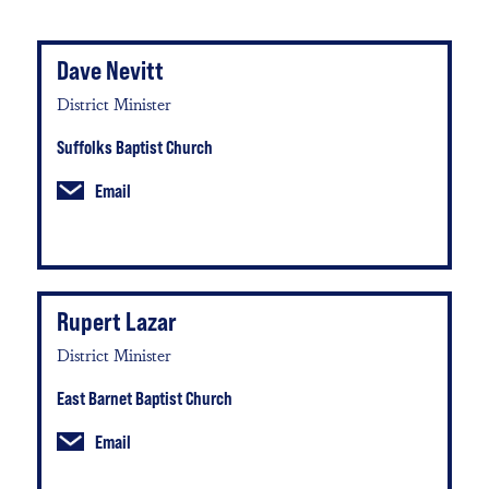
Dave Nevitt
District Minister
Suffolks Baptist Church
Email
Rupert Lazar
District Minister
East Barnet Baptist Church
Email