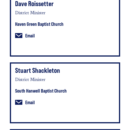
Dave Roissetter
District Minister
Haven Green Baptist Church
Email
Stuart Shackleton
District Minister
South Hanwell Baptist Church
Email