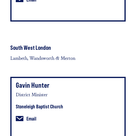
South West London
Lambeth, Wandsworth & Merton
Gavin Hunter
District Minister
Stoneleigh Baptist Church
Email