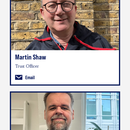
Martin Shaw
Trust Officer
Email