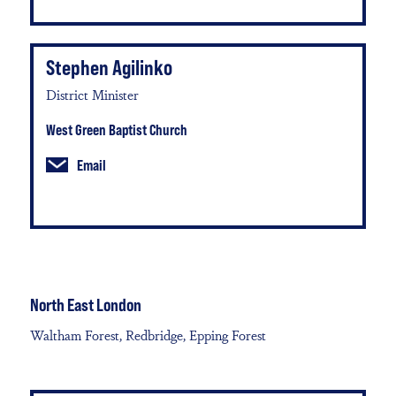
Stephen Agilinko
District Minister
West Green Baptist Church
Email
North East London
Waltham Forest, Redbridge, Epping Forest