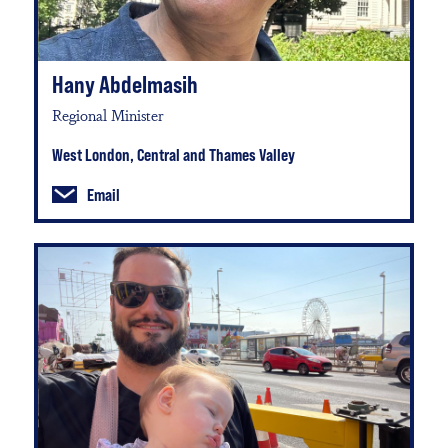
Hany Abdelmasih
Regional Minister
West London, Central and Thames Valley
Email