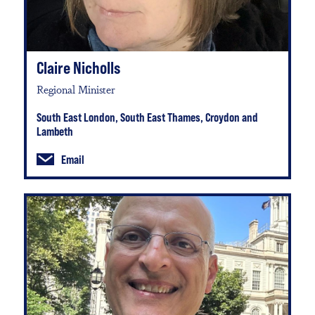
Claire Nicholls
Regional Minister
South East London, South East Thames, Croydon and
Lambeth
Email