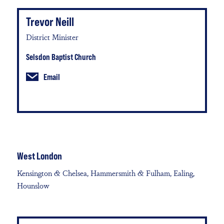
Trevor Neill
District Minister
Selsdon Baptist Church
Email
West London
Kensington & Chelsea, Hammersmith & Fulham, Ealing,
Hounslow