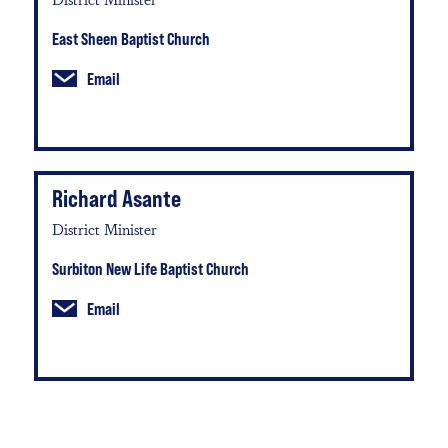
East Sheen Baptist Church
Email
Richard Asante
District Minister
Surbiton New Life Baptist Church
Email