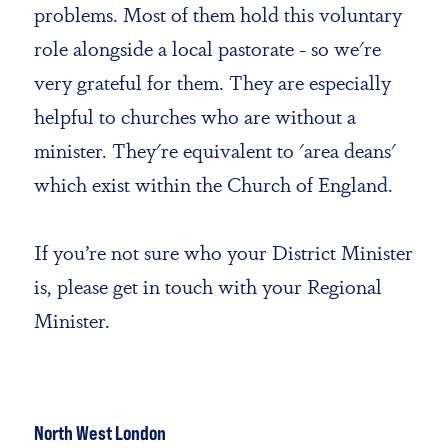
problems. Most of them hold this voluntary
role alongside a local pastorate - so we're
very grateful for them. They are especially
helpful to churches who are without a
minister. They're equivalent to 'area deans'
which exist within the Church of England.
If you’re not sure who your District Minister
is, please get in touch with
your Regional
Minister.
North West London