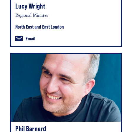
Lucy Wright
Regional Minister
North East and East London
Email
Phil Barnard