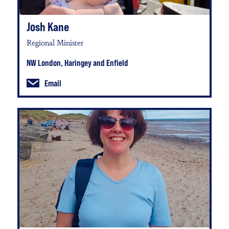
Josh Kane
Regional Minister
NW London, Haringey and Enfield
Email