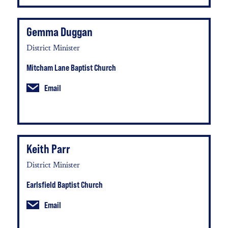
Gemma Duggan
District Minister
Mitcham Lane Baptist Church
Email
Keith Parr
District Minister
Earlsfield Baptist Church
Email