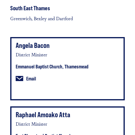
South East Thames
Greenwich, Bexley and Dartford
Angela Bacon
District Minister
Emmanuel Baptist Church, Thamesmead
Email
Raphael Amoako Atta
District Minister