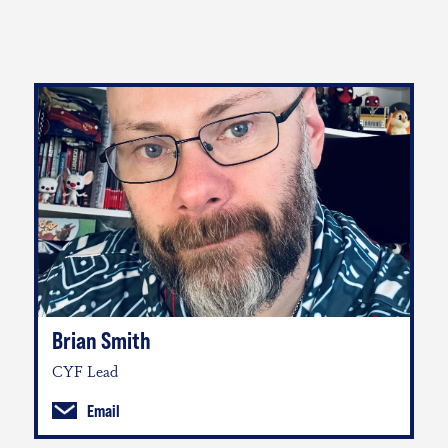
Brian Smith
CYF Lead
Email