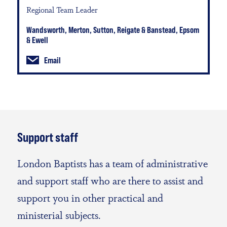
Regional Team Leader
Wandsworth, Merton, Sutton, Reigate & Banstead, Epsom
& Ewell
Email
Support staff
London Baptists has a team of administrative
and support staff who are there to assist and
support you in other practical and
ministerial subjects.