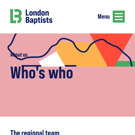
Menu
About us
Who's who
The regional team