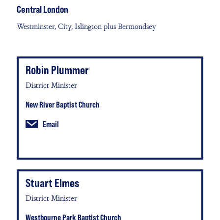
Central London
Westminster, City, Islington plus Bermondsey
Robin Plummer
District Minister
New River Baptist Church
Email
Stuart Elmes
District Minister
Westbourne Park Baptist Church