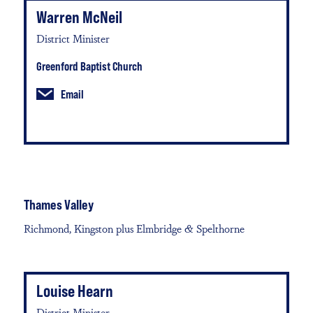
Warren McNeil
District Minister
Greenford Baptist Church
Email
Thames Valley
Richmond, Kingston plus Elmbridge & Spelthorne
Louise Hearn
District Minister