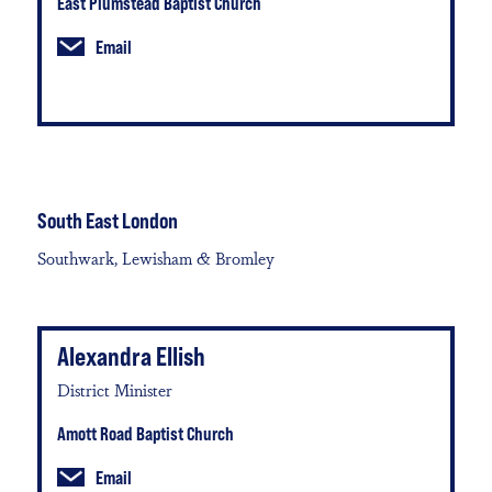
East Plumstead Baptist Church
Email
South East London
Southwark, Lewisham & Bromley
Alexandra Ellish
District Minister
Amott Road Baptist Church
Email