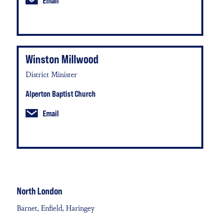
Email
Winston Millwood
District Minister
Alperton Baptist Church
Email
North London
Barnet, Enfield, Haringey