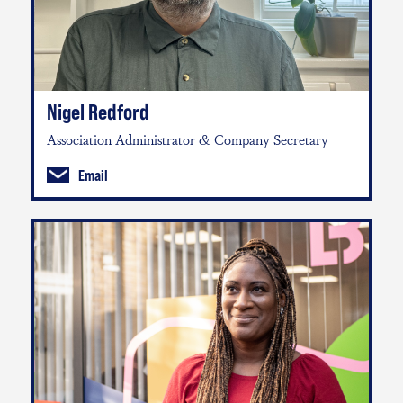
Nigel Redford
Association Administrator & Company Secretary
Email