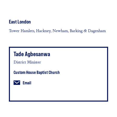
East London
Tower Hamlets, Hackney, Newham, Barking & Dagenham
Tade Agbesanwa
District Minister
Custom House Baptist Church
Email