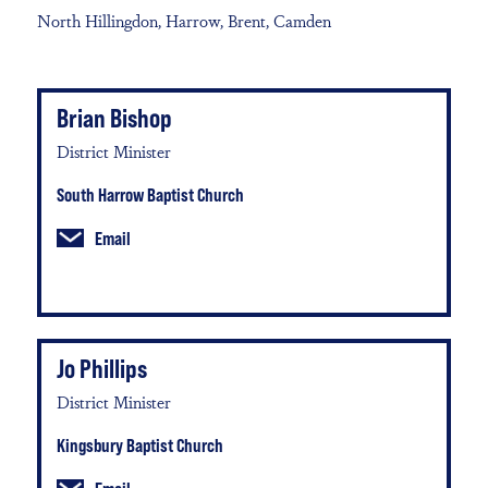
North Hillingdon, Harrow, Brent, Camden
Brian Bishop
District Minister
South Harrow Baptist Church
Email
Jo Phillips
District Minister
Kingsbury Baptist Church