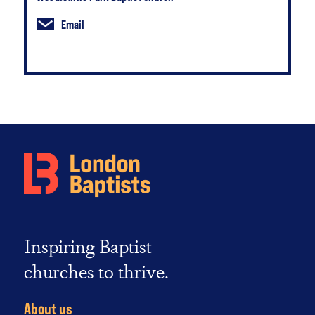
Email
Inspiring Baptist
churches to thrive.
About us