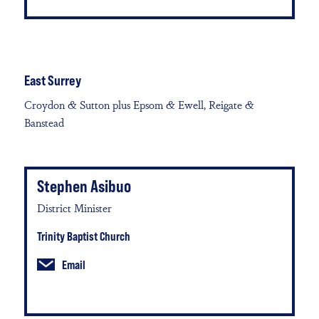
East Surrey
Croydon & Sutton plus Epsom & Ewell, Reigate &
Banstead
Stephen Asibuo
District Minister
Trinity Baptist Church
Email