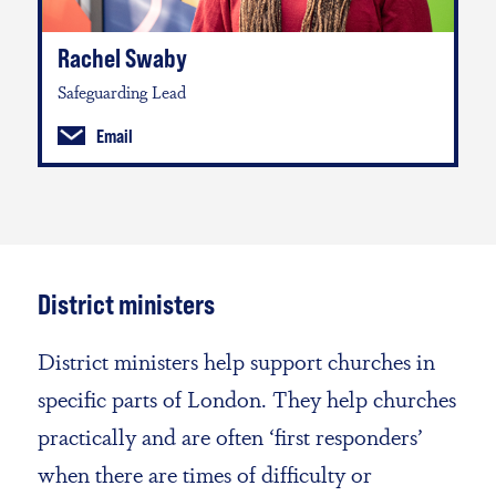
Rachel Swaby
Safeguarding Lead
Email
District ministers
District ministers help support churches in
specific parts of London. They help churches
practically and are often ‘first responders’
when there are times of difficulty or