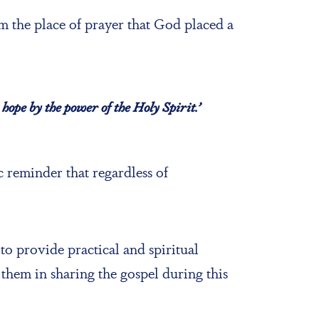
 the place of prayer that God placed a
hope by the power of the Holy Spirit.’
 reminder that regardless of
 to provide practical and spiritual
them in sharing the gospel during this