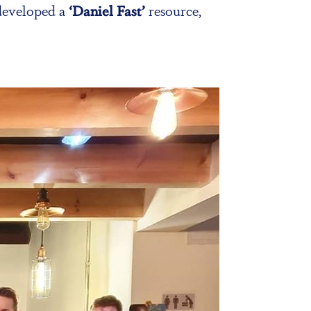
 developed a
‘Daniel Fast’
resource,