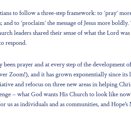
ans to follow a three-step framework: to 'pray' more 
 and to 'proclaim' the message of Jesus more boldly. 
hurch leaders shared their sense of what the Lord was 
to respond.
been prayer and at every step of the development o
y over Zoom!), and it has grown exponentially since i
nitiative and refocus on three new areas in helping Ch
lenge – what God wants His Church to look like now 
r us as individuals and as communities, and Hope’s 