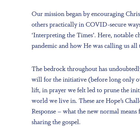
Our mission began by encouraging Christi
others practically in COVID-secure ways;
‘Interpreting the Times’. Here, notable c
pandemic and how He was calling us all 
The bedrock throughout has undoubtedly 
will for the initiative (before long onl
lift, in prayer we felt led to prune the i
world we live in. These are Hope’s Chal
Response – what the new normal means fo
sharing the gospel.