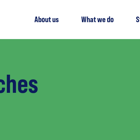
About us
What we do
S
ches