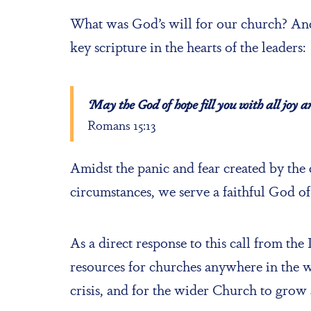
What was God’s will for our church? And
key scripture in the hearts of the leaders:
‘May the God of hope fill you with all joy 
Romans 15:13
Amidst the panic and fear created by the
circumstances, we serve a faithful God of
As a direct response to this call from the
resources for churches anywhere in the w
crisis, and for the wider Church to grow 