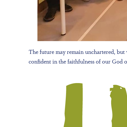
The future may remain unchartered, but w
confident in the faithfulness of our God 