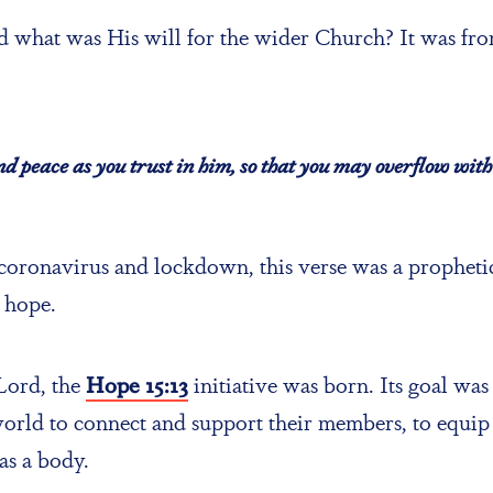
 what was His will for the wider Church? It was from
and peace as you trust in him, so that you may overflow with 
 coronavirus and lockdown, this verse was a prophetic
 hope.
 Lord, the
Hope 15:13
initiative was born. Its goal was
orld to connect and support their members, to equip 
as a body.