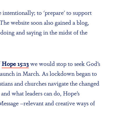
intentionally; to 'prepare' to support
The website soon also gained a blog,
doing and saying in the midst of the
f
Hope 15:13
we would stop to seek God’s
ts launch in March. As lockdown began to
ristians and churches navigate the changed
and what leaders can do, Hope’s
Message –relevant and creative ways of