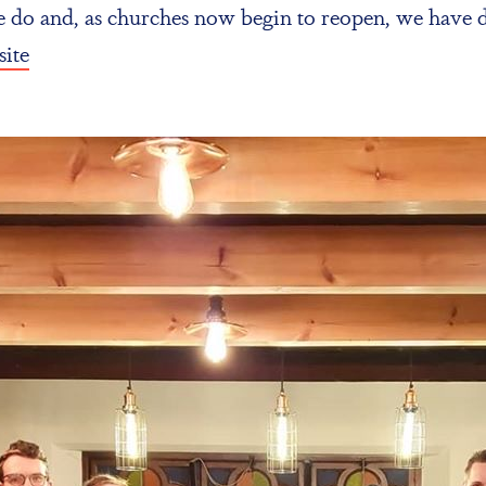
we do and, as churches now begin to reopen, we have
ite