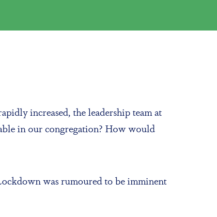
apidly increased, the leadership team at
rable in our congregation? How would
ct. Lockdown was rumoured to be imminent