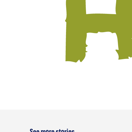
See more stories