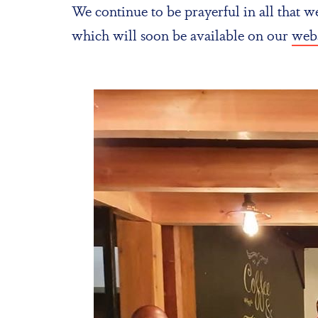
We continue to be prayerful in all that 
which will soon be available on our
webs