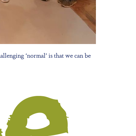
allenging ‘normal’ is that we can be