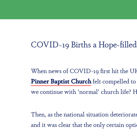
COVID-19 Births a Hope-filled 
When news of COVID-19 first hit the UK, 
Pinner Baptist Church
felt compelled t
we continue with ‘normal’ church life?
Then, as the national situation deterio
and it was clear that the only certain op