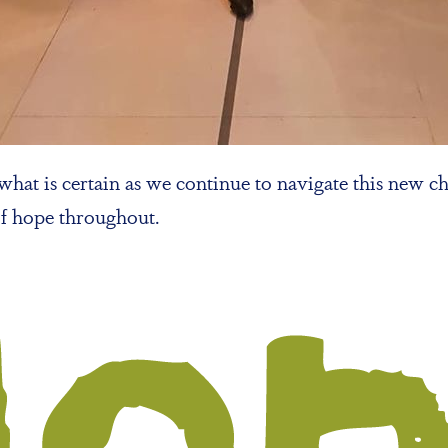
hat is certain as we continue to navigate this new ch
of hope throughout.