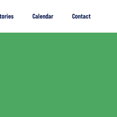
tories
Calendar
Contact