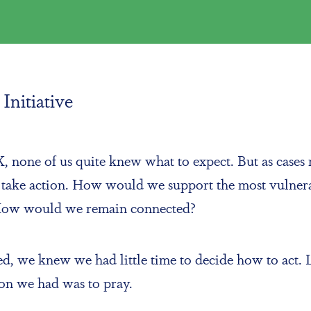
Initiative
none of us quite knew what to expect. But as cases r
o take action. How would we support the most vulne
 How would we remain connected?
rated, we knew we had little time to decide how to a
tion we had was to pray.