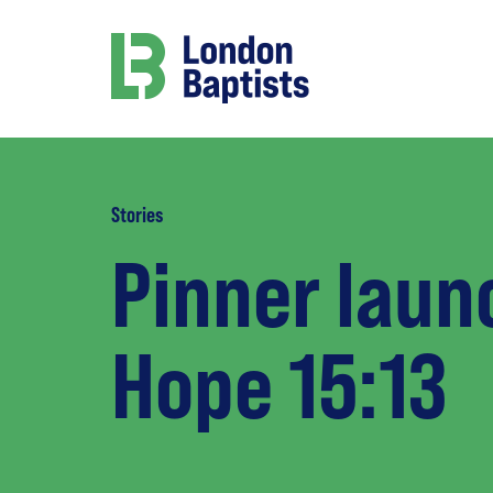
Stories
Pinner laun
Hope 15:13